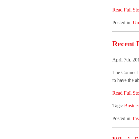
Read Full Sto
Posted in:
Un
Recent I
April 7th, 2
The Connect G
to have the ab
Read Full Sto
Tags:
Busines
Posted in:
Ins