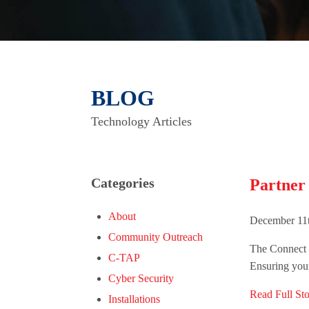
BLOG
Technology Articles
Categories
Partner
About
December 11t
Community Outreach
The Connect G
C-TAP
Ensuring your
Cyber Security
Read Full Sto
Installations