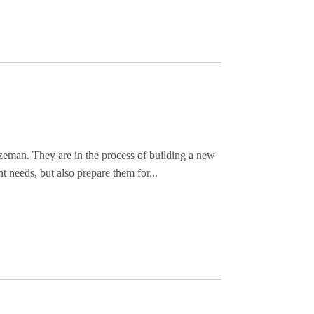
zeman. They are in the process of building a new
t needs, but also prepare them for...