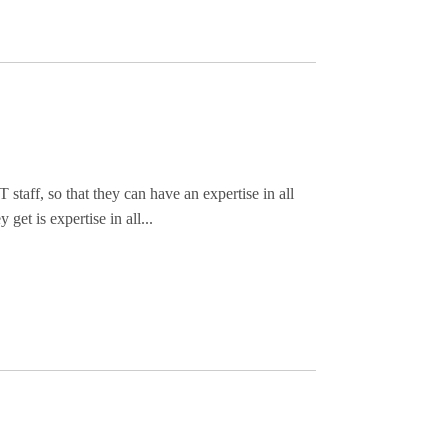
T staff, so that they can have an expertise in all
get is expertise in all...