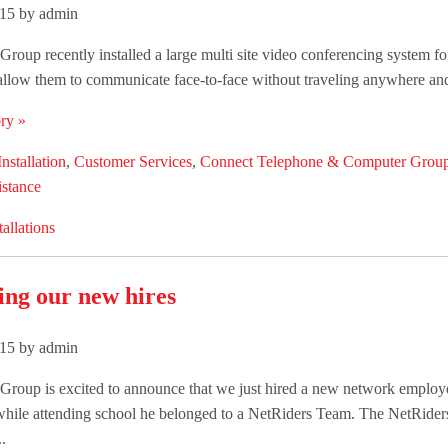
015 by admin
roup recently installed a large multi site video conferencing system fo
 allow them to communicate face-to-face without traveling anywhere and t
ry »
Installation
,
Customer Services
,
Connect Telephone & Computer Grou
istance
tallations
ng our new hires
15 by admin
Group is excited to announce that we just hired a new network employ
while attending school he belonged to a NetRiders Team. The NetRider
.