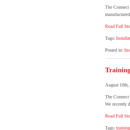
The Connect G
manufactured 
Read Full Sto
Tags:
Installa
Posted in:
Ins
Trainin
August 10th,
The Connect G
We recently d
Read Full Sto
Tags:
training