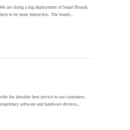
s. We are doing a big deployment of Smart Boards
hers to be more interactive. The board...
de the absolute best service to our customers.
roprietary software and hardware devices...