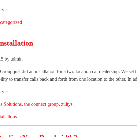
ry »
categorized
nstallation
015 by admin
roup just did an installation for a two location car dealership. We set
ility to transfer calls back and forth from one location to the other. In add
ry »
s Solutions
,
the connect group
,
zultys
tallations