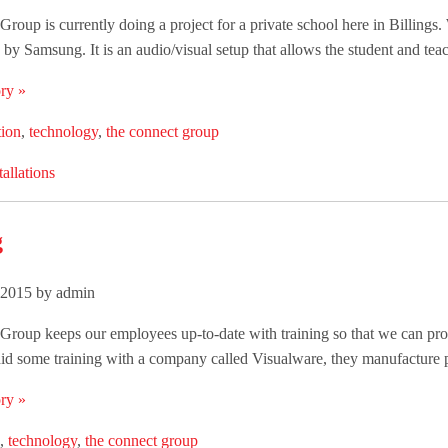
roup is currently doing a project for a private school here in Billing
by Samsung. It is an audio/visual setup that allows the student and teac
ry »
tion
,
technology
,
the connect group
tallations
g
 2015 by admin
roup keeps our employees up-to-date with training so that we can provi
id some training with a company called Visualware, they manufacture p
ry »
,
technology
,
the connect group