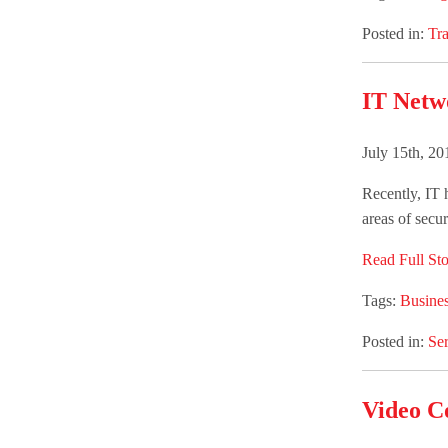
Posted in:
Tra
IT Netw
July 15th, 2
Recently, IT h
areas of secur
Read Full Sto
Tags:
Busines
Posted in:
Ser
Video C