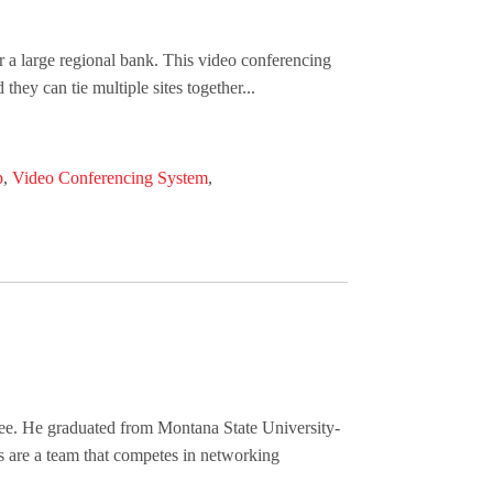
r a large regional bank. This video conferencing
hey can tie multiple sites together...
p
,
Video Conferencing System
,
ee. He graduated from Montana State University-
s are a team that competes in networking