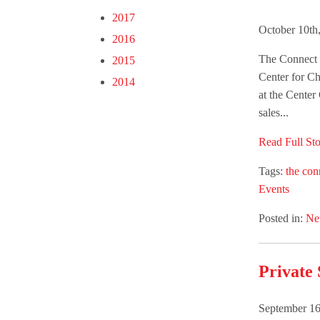
2017
October 10th
2016
The Connect G
2015
Center for Ch
2014
at the Center
sales...
Read Full Sto
Tags:
the con
Events
Posted in:
Ne
Private 
September 16