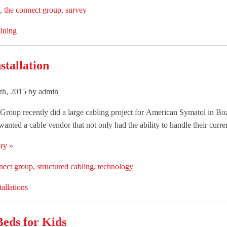
,
the connect group
,
survey
ining
stallation
th, 2015 by admin
roup recently did a large cabling project for American Symatol in Bo
anted a cable vendor that not only had the ability to handle their curren
ry »
nect group
,
structured cabling
,
technology
tallations
eds for Kids