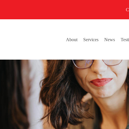
C
About
Services
News
Test