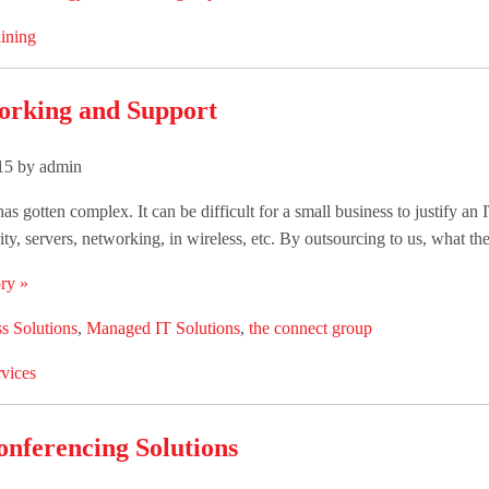
ining
orking and Support
015 by admin
as gotten complex. It can be difficult for a small business to justify an I
ity, servers, networking, in wireless, etc. By outsourcing to us, what they 
ry »
s Solutions
,
Managed IT Solutions
,
the connect group
vices
onferencing Solutions