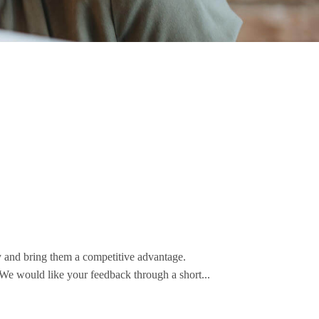
y and bring them a competitive advantage.
 We would like your feedback through a short...