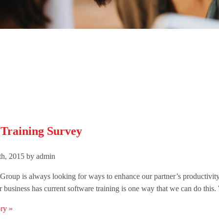
 Training Survey
h, 2015 by admin
roup is always looking for ways to enhance our partner’s productivit
 business has current software training is one way that we can do this.
ry »