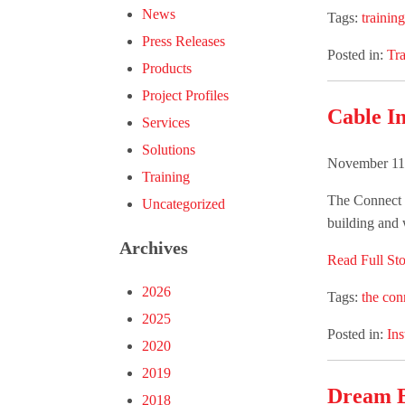
News
Tags:
training
Press Releases
Posted in:
Tra
Products
Project Profiles
Cable In
Services
Solutions
November 11
Training
The Connect G
Uncategorized
building and w
Archives
Read Full Sto
2026
Tags:
the con
2025
Posted in:
Ins
2020
2019
Dream B
2018