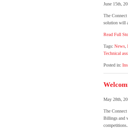
June 15th, 2
The Connect G
solution will
Read Full Sto
Tags:
News
,
Technical ass
Posted in:
Ins
Welcomi
May 28th, 20
The Connect 
Billings and 
competitions..