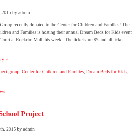
, 2015 by admin
roup recently donated to the Center for Children and Families! The
ildren and Families is hosting their annual Dream Beds for Kids event
 Court at Rockrim Mall this week. The tickets are $5 and all ticket
ry »
nect group
,
Center for Children and Families
,
Dream Beds for Kids
,
ws
School Project
th, 2015 by admin