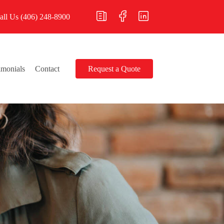
all Us
(406) 248-8900
imonials
Contact
Request a Quote