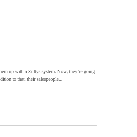
 them up with a Zultys system. Now, they’re going
ition to that, their salespeople...