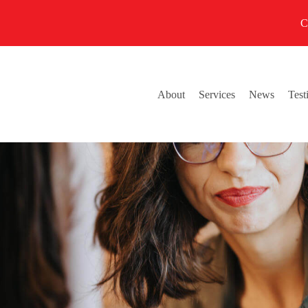
C
About
Services
News
Test