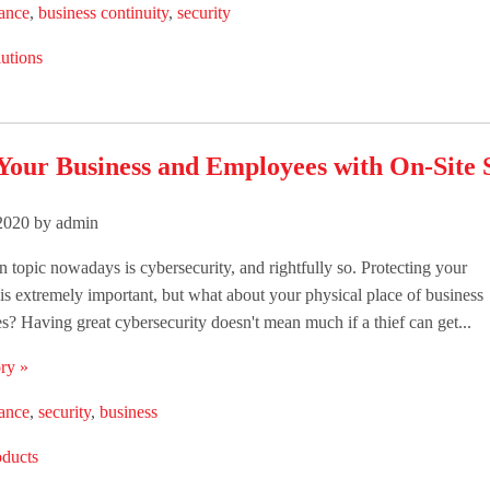
lance
,
business continuity
,
security
utions
Your Business and Employees with On-Site 
 2020 by admin
n topic nowadays is cybersecurity, and rightfully so. Protecting your
is extremely important, but what about your physical place of business
? Having great cybersecurity doesn't mean much if a thief can get...
ry »
lance
,
security
,
business
oducts