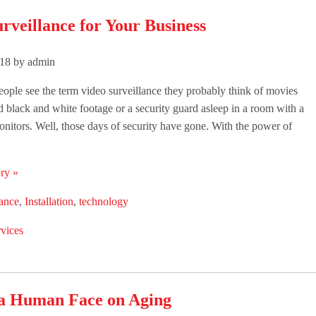
rveillance for Your Business
018 by admin
ple see the term video surveillance they probably think of movies
ld black and white footage or a security guard asleep in a room with a
monitors. Well, those days of security have gone. With the power of
ry »
lance
,
Installation
,
technology
vices
 a Human Face on Aging