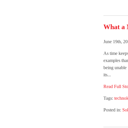
What a 
June 19th, 2
As time keep
examples than
being unable 
its...
Read Full Sto
Tags:
techno
Posted in:
Sol