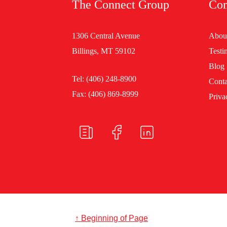
The Connect Group
Co
1306 Central Avenue
Abou
Billings, MT 59102
Testi
Blog
Tel:
(406) 248-8900
Conta
Fax: (406) 869-8999
Priva
↑ Beginning of Page