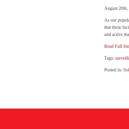
August 20th,
As our populat
that these fac
and active th
Read Full Sto
Tags:
surveil
Posted in:
Sol