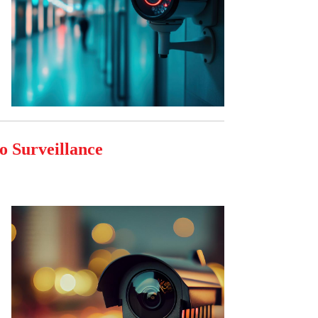
o Surveillance