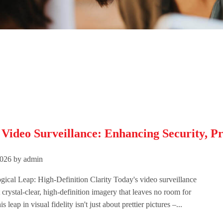
ideo Surveillance: Enhancing Security, Pro
026 by admin
ical Leap: High-Definition Clarity Today's video surveillance
 crystal-clear, high-definition imagery that leaves no room for
 leap in visual fidelity isn't just about prettier pictures –...