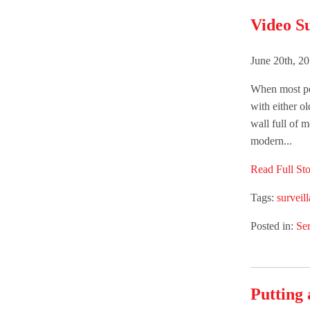
Video Su
June 20th, 2
When most peo
with either o
wall full of 
modern...
Read Full Sto
Tags:
surveil
Posted in:
Ser
Putting