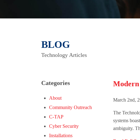
BLOG
Technology Articles
Categories
Modern V
About
March 2nd, 2
Community Outreach
The Technolog
C-TAP
systems boast
Cyber Security
ambiguity. This
Installations