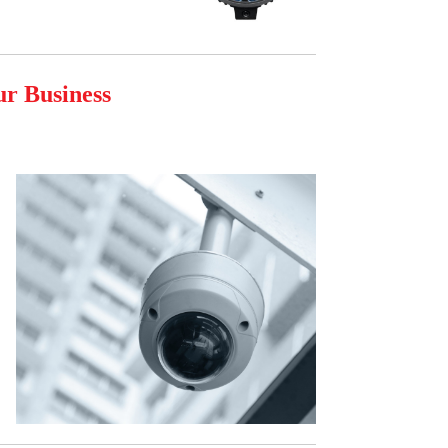
r Business