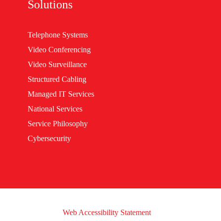
Solutions
Telephone Systems
Video Conferencing
Video Surveillance
Structured Cabling
Managed IT Services
National Services
Service Philosophy
Cybersecurity
Web Accessibility Statement