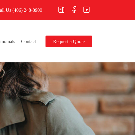
all Us
(406) 248-8900
imonials
Contact
Request a Quote