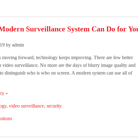
Modern Surveillance System Can Do for You
019 by admin
s moving forward, technology keeps improving. There are few better
 video surveillance. No more are the days of blurry image quality and
to distinguish who is who on screen. A modern system can use all of
ry »
logy
,
video surveillance
,
security
utions