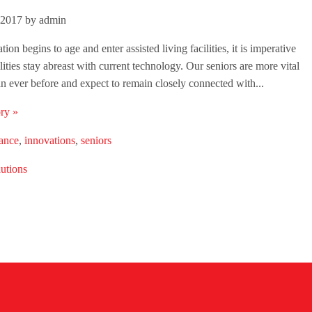
 2017 by admin
ion begins to age and enter assisted living facilities, it is imperative
ilities stay abreast with current technology. Our seniors are more vital
an ever before and expect to remain closely connected with...
ry »
lance
,
innovations
,
seniors
utions