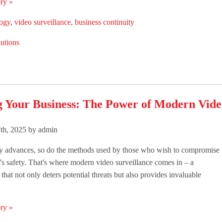
ry »
logy
,
video surveillance
,
business continuity
utions
g Your Business: The Power of Modern Vide
th, 2025 by admin
y advances, so do the methods used by those who wish to compromise
's safety. That's where modern video surveillance comes in – a
that not only deters potential threats but also provides invaluable
ry »