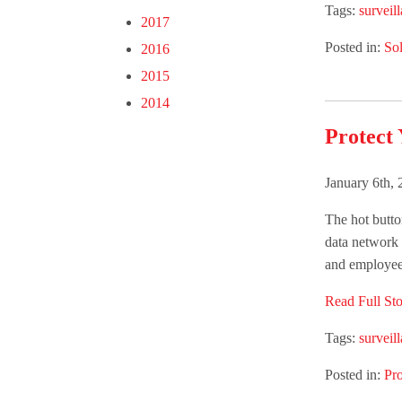
Tags:
surveil
2017
Posted in:
Sol
2016
2015
2014
Protect 
January 6th,
The hot butto
data network 
and employees
Read Full Sto
Tags:
surveil
Posted in:
Pr