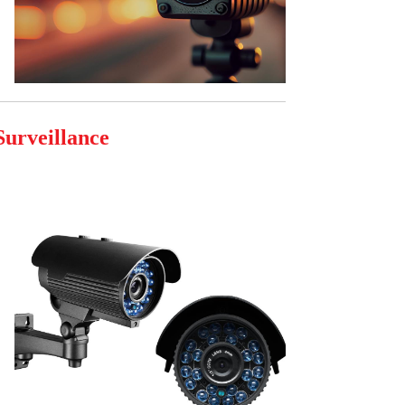
Surveillance