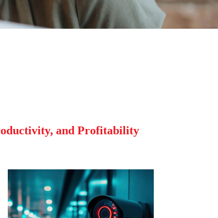
ductivity, and Profitability