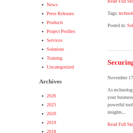
Read Full Sto
News
Tags:
techno
Press Releases
Products
Posted in:
Sol
Project Profiles
Services
Solutions
Training
Securin
Uncategorized
November 17
Archives
As technolog
2026
your business
powerful tool 
2025
insights...
2020
2019
Read Full Sto
2018