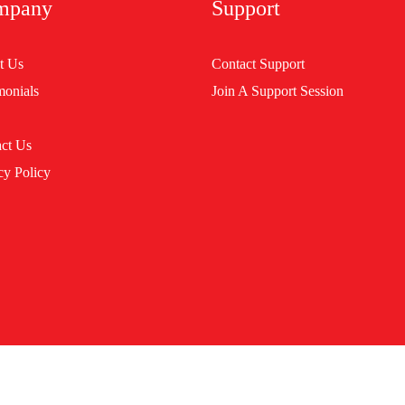
mpany
Support
t Us
Contact Support
monials
Join A Support Session
ct Us
cy Policy