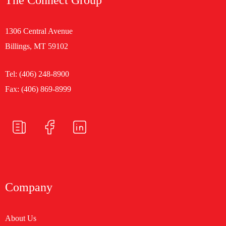
1306 Central Avenue
Billings, MT 59102
Tel:
(406) 248-8900
Fax: (406) 869-8999
Company
About Us