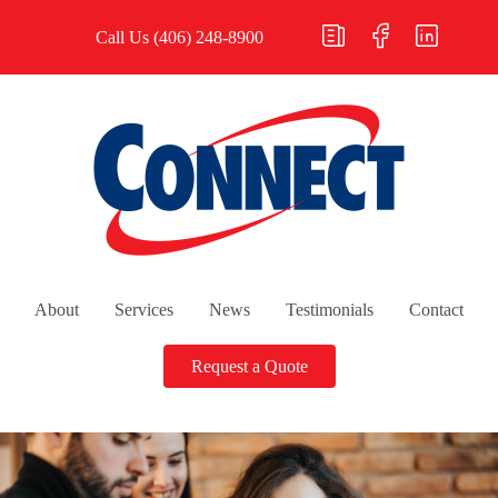
Call Us
(406) 248-8900
About
Services
News
Testimonials
Contact
Request a Quote