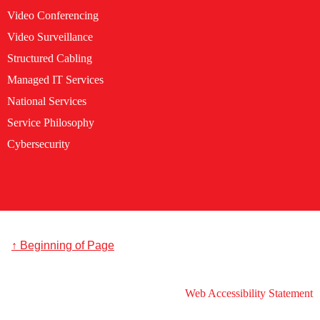
Video Conferencing
Video Surveillance
Structured Cabling
Managed IT Services
National Services
Service Philosophy
Cybersecurity
↑ Beginning of Page
Web Accessibility Statement