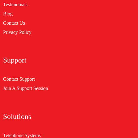
Testimonials
Blog
Contact Us
Privacy Policy
Support
Contact Support
Join A Support Session
Solutions
Telephone Systems