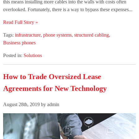
this means installing more cables into the walls with costs often
overlooked. Fortunately, there is a way to bypass these expenses...
Read Full Story »
Tags:
infrastructure
,
phone systems
,
structured cabling
,
Business phones
Posted in:
Solutions
How to Trade Oversized Lease
Agreements for New Technology
August 28th, 2019 by admin