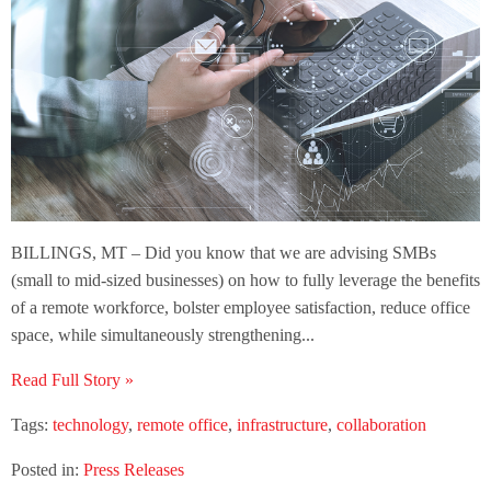
BILLINGS, MT – Did you know that we are advising SMBs
(small to mid-sized businesses) on how to fully leverage the benefits
of a remote workforce, bolster employee satisfaction, reduce office
space, while simultaneously strengthening...
Read Full Story »
Tags:
technology
,
remote office
,
infrastructure
,
collaboration
Posted in:
Press Releases