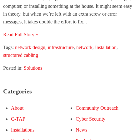
computer, or installing something at the house. It might seem easy
in theory, but when we’re left with an extra screw or error
messages, it takes double the effort to fix...
Read Full Story »
Tags:
network design
,
infrastructure
,
network
,
Installation
,
structured cabling
Posted in:
Solutions
Categories
About
Community Outreach
C-TAP
Cyber Security
Installations
News