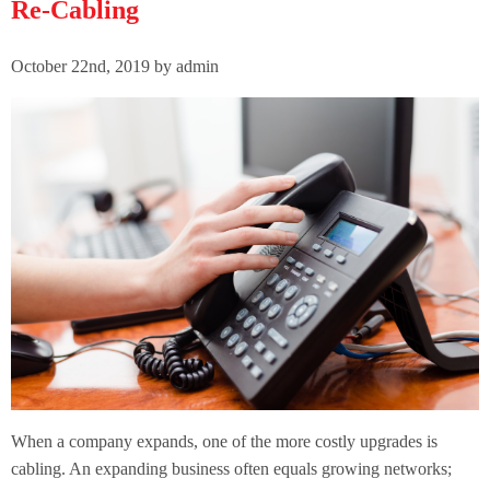
Re-Cabling
October 22nd, 2019 by admin
When a company expands, one of the more costly upgrades is
cabling. An expanding business often equals growing networks;