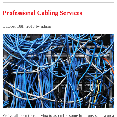
Professional Cabling Services
October 18th, 2018 by admin
We’ve all been there, trying to assemble some furniture, setting up a