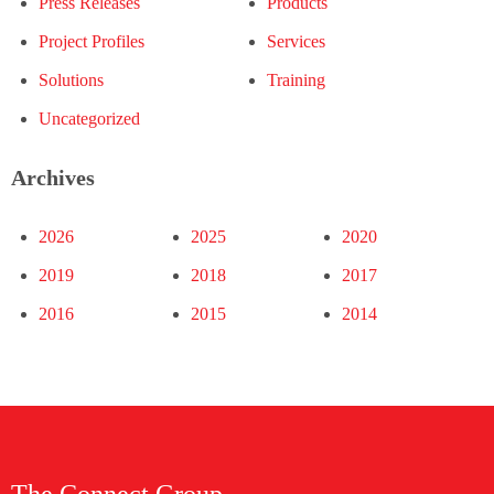
Press Releases
Products
Project Profiles
Services
Solutions
Training
Uncategorized
Archives
2026
2025
2020
2019
2018
2017
2016
2015
2014
The Connect Group