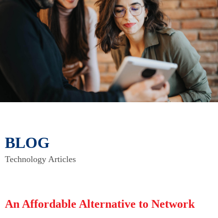
BLOG
Technology Articles
An Affordable Alternative to Network