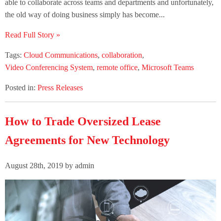
able to collaborate across teams and departments and unfortunately,
the old way of doing business simply has become...
Read Full Story »
Tags:
Cloud Communications
,
collaboration
,
Video Conferencing System
,
remote office
,
Microsoft Teams
Posted in:
Press Releases
How to Trade Oversized Lease
Agreements for New Technology
August 28th, 2019 by admin