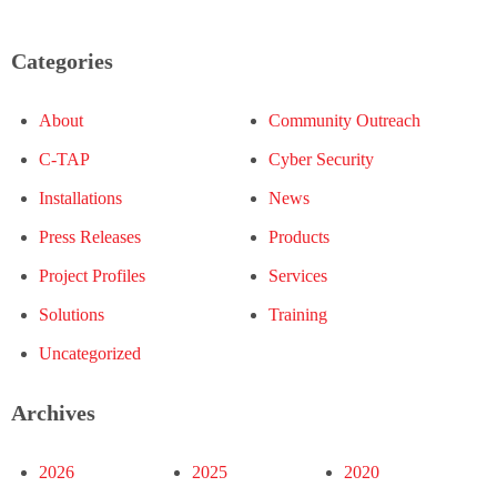
Categories
About
Community Outreach
C-TAP
Cyber Security
Installations
News
Press Releases
Products
Project Profiles
Services
Solutions
Training
Uncategorized
Archives
2026
2025
2020