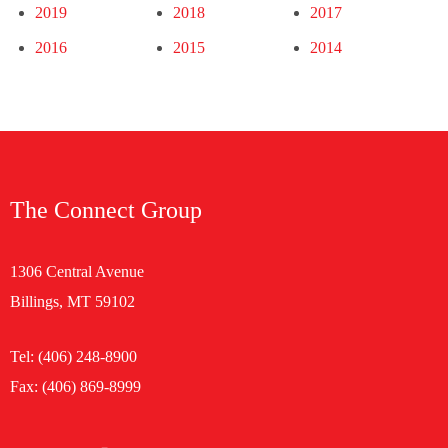
2019
2018
2017
2016
2015
2014
The Connect Group
1306 Central Avenue
Billings, MT 59102
Tel:
(406) 248-8900
Fax: (406) 869-8999