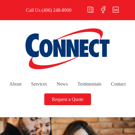
Call Us
(406) 248-8900
About
Services
News
Testimonials
Contact
Request a Quote