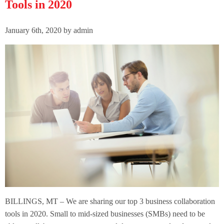
Tools in 2020
January 6th, 2020 by admin
BILLINGS, MT – We are sharing our top 3 business collaboration
tools in 2020. Small to mid-sized businesses (SMBs) need to be