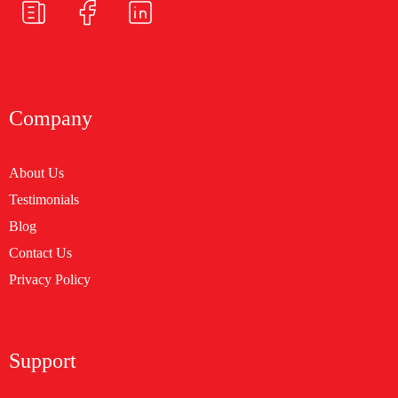
Company
About Us
Testimonials
Blog
Contact Us
Privacy Policy
Support