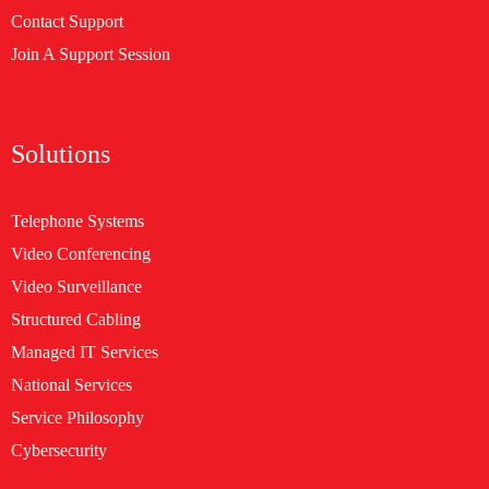
Contact Support
Join A Support Session
Solutions
Telephone Systems
Video Conferencing
Video Surveillance
Structured Cabling
Managed IT Services
National Services
Service Philosophy
Cybersecurity