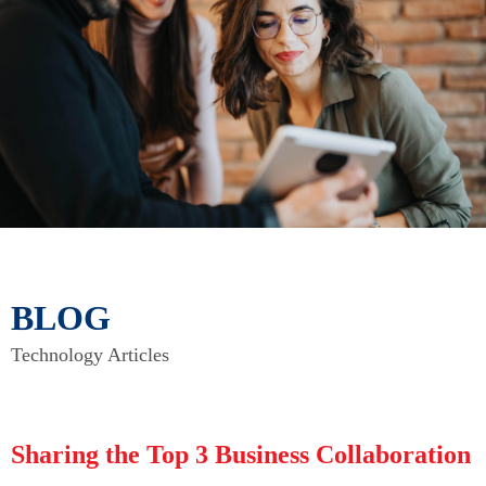
BLOG
Technology Articles
Sharing the Top 3 Business Collaboration