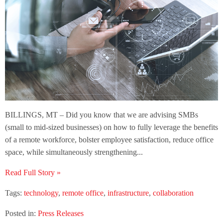
BILLINGS, MT – Did you know that we are advising SMBs
(small to mid-sized businesses) on how to fully leverage the benefits
of a remote workforce, bolster employee satisfaction, reduce office
space, while simultaneously strengthening...
Read Full Story »
Tags:
technology
,
remote office
,
infrastructure
,
collaboration
Posted in:
Press Releases