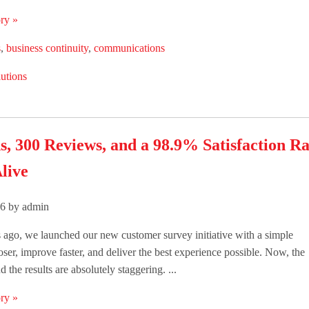
ry »
s
,
business continuity
,
communications
utions
s, 300 Reviews, and a 98.9% Satisfaction R
live
26 by admin
ago, we launched our new customer survey initiative with a simple
loser, improve faster, and deliver the best experience possible. Now, the
 the results are absolutely staggering. ...
ry »