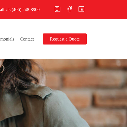
all Us
(406) 248-8900
imonials
Contact
Request a Quote