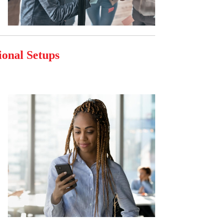
ional Setups