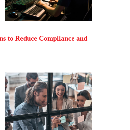
ons to Reduce Compliance and