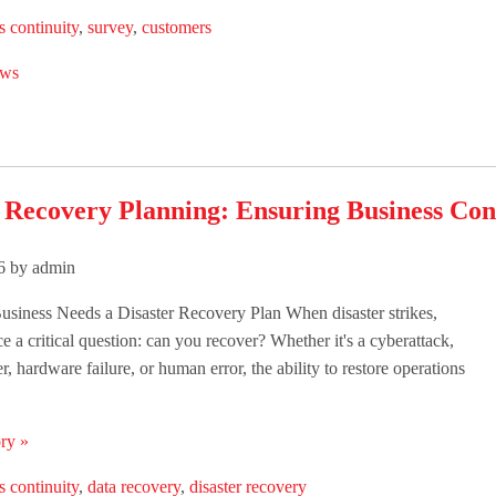
s continuity
,
survey
,
customers
ws
 Recovery Planning: Ensuring Business Con
26 by admin
siness Needs a Disaster Recovery Plan When disaster strikes,
e a critical question: can you recover? Whether it's a cyberattack,
er, hardware failure, or human error, the ability to restore operations
ry »
s continuity
,
data recovery
,
disaster recovery