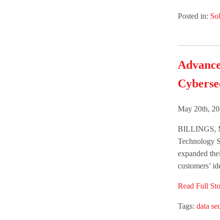
Posted in:
Sol
Advance
Cyberse
May 20th, 20
BILLINGS, M
Technology S
expanded thei
customers’ ide
Read Full Sto
Tags:
data sec