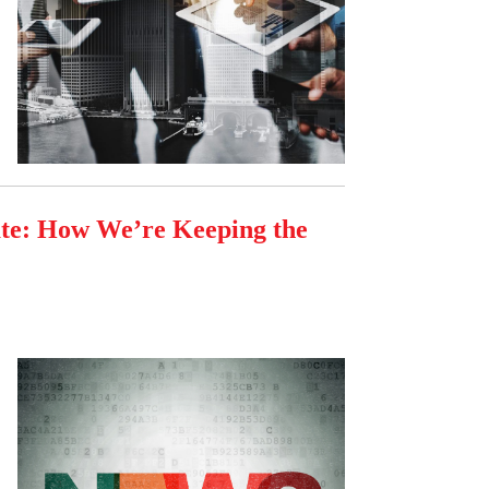
ate: How We’re Keeping the