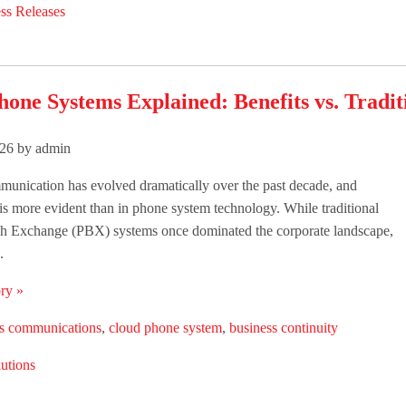
ss Releases
one Systems Explained: Benefits vs. Tradit
26 by admin
unication has evolved dramatically over the past decade, and
is more evident than in phone system technology. While traditional
ch Exchange (PBX) systems once dominated the corporate landscape,
.
ry »
ss communications
,
cloud phone system
,
business continuity
utions