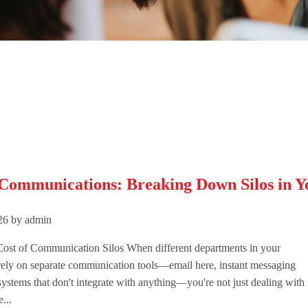
 Communications: Breaking Down Silos in Y
026 by admin
ost of Communication Silos When different departments in your
rely on separate communication tools—email here, instant messaging
systems that don't integrate with anything—you're not just dealing with
...