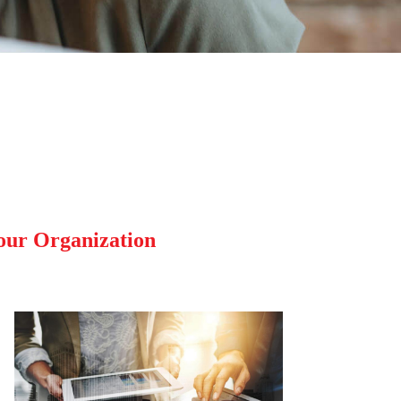
our Organization