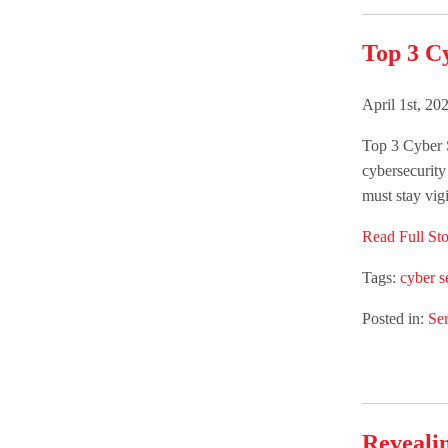
Top 3 C
April 1st, 20
Top 3 Cyber 
cybersecurity
must stay vigi
Read Full Sto
Tags:
cyber s
Posted in:
Ser
Revealin