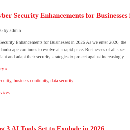
yber Security Enhancements for Businesses 
26 by admin
Security Enhancements for Businesses in 2026 As we enter 2026, the
 landscape continues to evolve at a rapid pace. Businesses of all sizes
lant and adapt their security strategies to protect against increasingly...
ry »
ecurity
,
business continuity
,
data security
vices
g 3 AI Tools Set to Explode in 2026