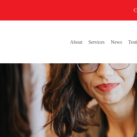
C
About
Services
News
Test