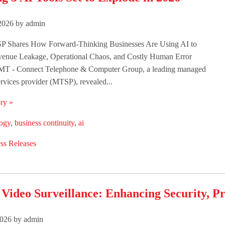
2026 by admin
 Shares How Forward-Thinking Businesses Are Using AI to
venue Leakage, Operational Chaos, and Costly Human Error
T - Connect Telephone & Computer Group, a leading managed
rvices provider (MTSP), revealed...
ry »
logy
,
business continuity
,
ai
ss Releases
ideo Surveillance: Enhancing Security, Pro
026 by admin