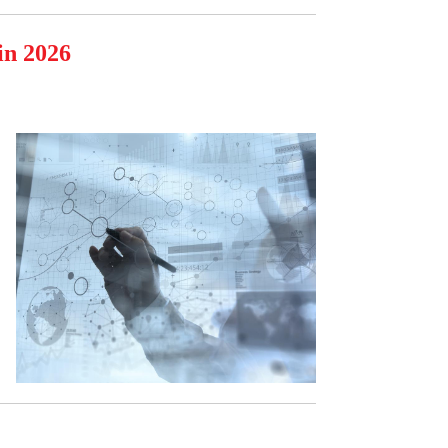
in 2026