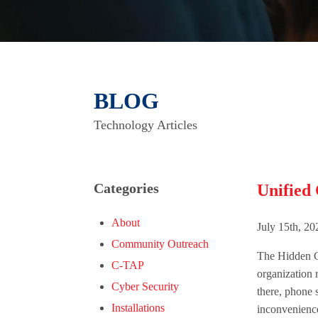
BLOG
Technology Articles
Categories
Unified
About
July 15th, 2
Community Outreach
The Hidden C
C-TAP
organization 
Cyber Security
there, phone 
Installations
inconvenience