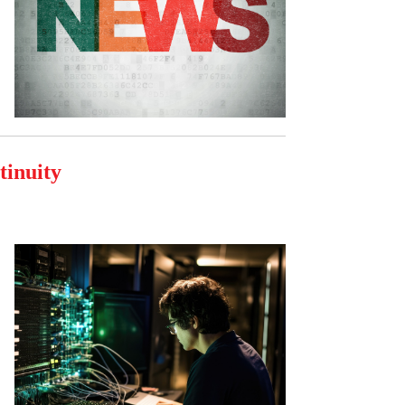
tinuity