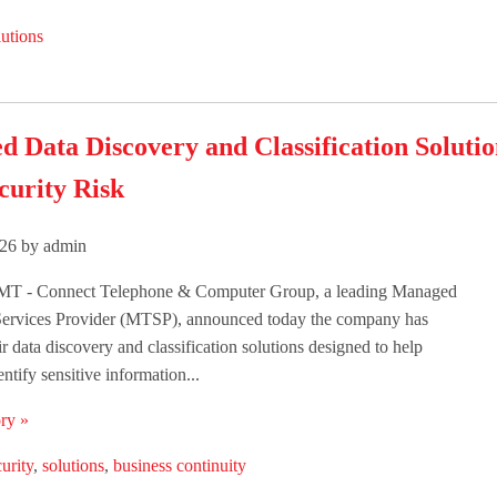
utions
d Data Discovery and Classification Soluti
curity Risk
26 by admin
T - Connect Telephone & Computer Group, a leading Managed
ervices Provider (MTSP), announced today the company has
r data discovery and classification solutions designed to help
ntify sensitive information...
ry »
urity
,
solutions
,
business continuity