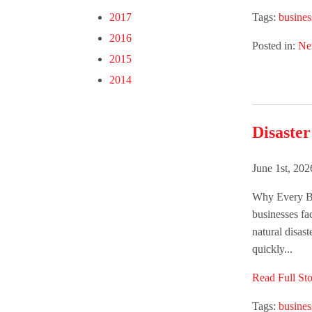
Tags:
busines
2017
2016
Posted in:
Ne
2015
2014
Disaster
June 1st, 20
Why Every Bu
businesses fac
natural disast
quickly...
Read Full Sto
Tags:
busines