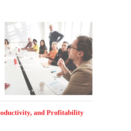
ductivity, and Profitability