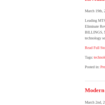
March 19th, 
Leading MTSP
Eliminate Re
BILLINGS, M
technology se
Read Full Sto
Tags:
techno
Posted in:
Pre
Modern V
March 2nd, 2