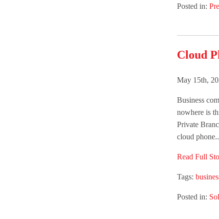
Posted in:
Pre
Cloud Ph
May 15th, 20
Business comm
nowhere is th
Private Bran
cloud phone..
Read Full Sto
Tags:
busine
Posted in:
Sol