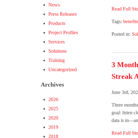
News
Read Full Sto
Press Releases
Tags:
benefit
Products
Project Profiles
Posted in:
Sol
Services
Solutions
Training
3 Month
Uncategorized
Streak A
Archives
June 3rd, 20
2026
Three months 
2025
goal: listen c
2020
data is in—and
2019
Read Full Sto
2018