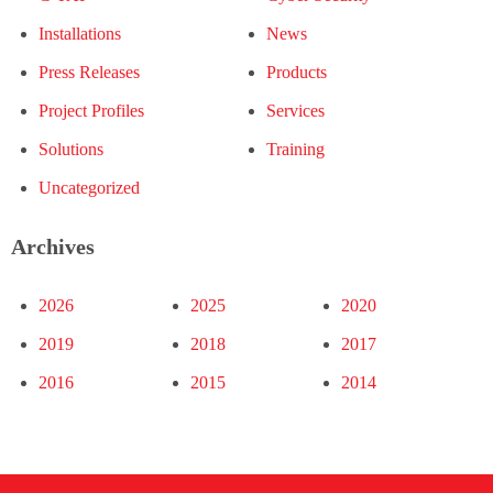
Installations
News
Press Releases
Products
Project Profiles
Services
Solutions
Training
Uncategorized
Archives
2026
2025
2020
2019
2018
2017
2016
2015
2014