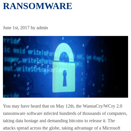
RANSOMWARE
June 1st, 2017 by admin
You may have heard that on May 12th, the WannaCry/WCry 2.0
ransomware software infected hundreds of thousands of computers,
taking data hostage and demanding bitcoins to release it. The
attacks spread across the globe, taking advantage of a Microsoft