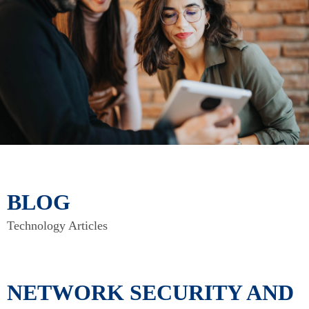
BLOG
Technology Articles
NETWORK SECURITY AND