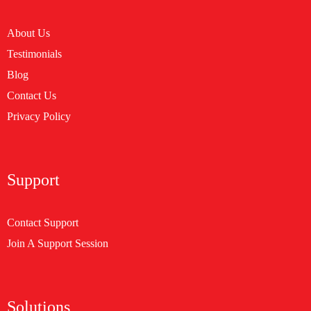
About Us
Testimonials
Blog
Contact Us
Privacy Policy
Support
Contact Support
Join A Support Session
Solutions