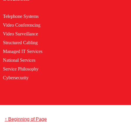
Telephone Systems
Video Conferencing
Video Surveillance
Structured Cabling
Managed IT Services
National Services
Service Philosophy
Cybersecurity
↑ Beginning of Page