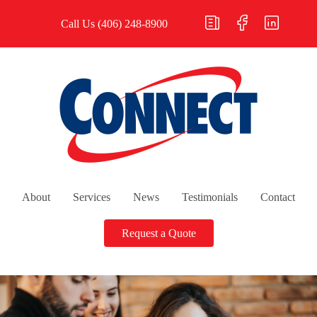
Call Us
(406) 248-8900
About
Services
News
Testimonials
Contact
Request a Quote