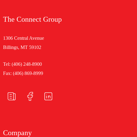
The Connect Group
1306 Central Avenue
Billings, MT 59102
Tel:
(406) 248-8900
Fax: (406) 869-8999
Company