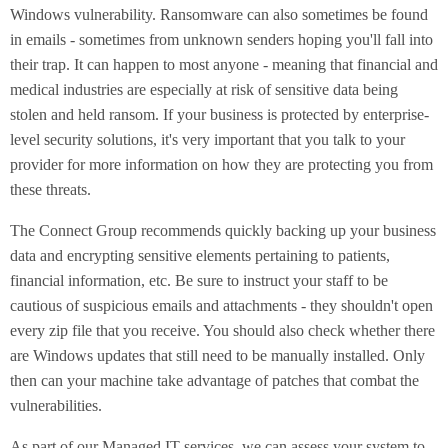
Windows vulnerability. Ransomware can also sometimes be found
in emails - sometimes from unknown senders hoping you'll fall into
their trap. It can happen to most anyone - meaning that financial and
medical industries are especially at risk of sensitive data being
stolen and held ransom. If your business is protected by enterprise-
level security solutions, it's very important that you talk to your
provider for more information on how they are protecting you from
these threats.
The Connect Group recommends quickly backing up your business
data and encrypting sensitive elements pertaining to patients,
financial information, etc. Be sure to instruct your staff to be
cautious of suspicious emails and attachments - they shouldn't open
every zip file that you receive. You should also check whether there
are Windows updates that still need to be manually installed. Only
then can your machine take advantage of patches that combat the
vulnerabilities.
As part of our Managed IT services, we can assess your system to