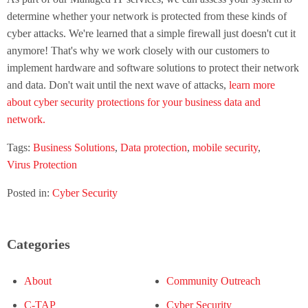
determine whether your network is protected from these kinds of
cyber attacks. We're learned that a simple firewall just doesn't cut it
anymore! That's why we work closely with our customers to
implement hardware and software solutions to protect their network
and data. Don't wait until the next wave of attacks,
learn more
about cyber security protections for your business data and
network.
Tags:
Business Solutions
,
Data protection
,
mobile security
,
Virus Protection
Posted in:
Cyber Security
Categories
About
Community Outreach
C-TAP
Cyber Security